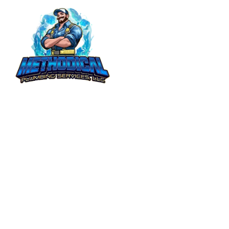
Get Your Free Quote!
5.0
Community Rated
5.0
Based on 21+ Reviews